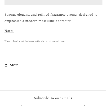
-
-
145
145
ml.
ml.
Strong, elegant, and refined fragrance aroma, designed to
emphasize a modern masculine character
Note:
Woody floral scent balanced with a bit of citrus and cedar
Share
Subscribe to our emails