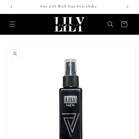
Skip to
 !
Free Gift With Your First Order.
content
Cart
Skip to
product
information