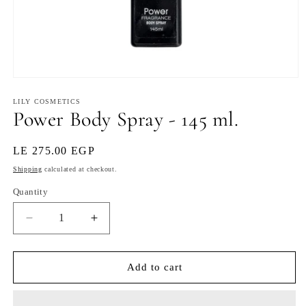
Open
media
1
LILY COSMETICS
Power Body Spray - 145 ml.
in
modal
Regular
LE 275.00 EGP
price
Shipping
calculated at checkout.
Quantity
Decrease
Increase
quantity
quantity
for
for
Power
Power
Add to cart
Body
Body
Spray
Spray