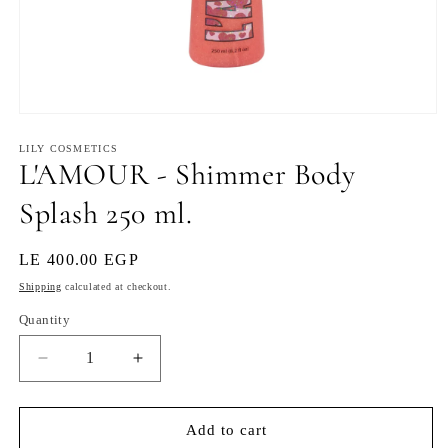
Open
media
1
LILY COSMETICS
L'AMOUR - Shimmer Body
in
modal
Splash 250 ml.
Regular
LE 400.00 EGP
price
Shipping
calculated at checkout.
Quantity
Decrease
Increase
quantity
quantity
for
for
L&#39;AMOUR
L&#39;AMOUR
Add to cart