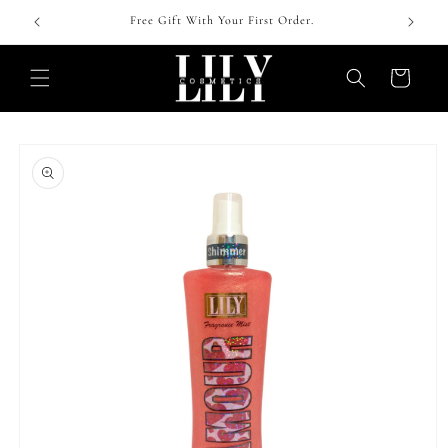
Skip to
 !
Free Gift With Your First Order.
content
Cart
Skip to
product
information