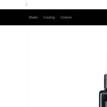
Skip to
content
Home
Catalog
Contact
Skip to
product
information