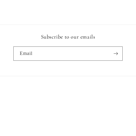
Subscribe to our emails
Email