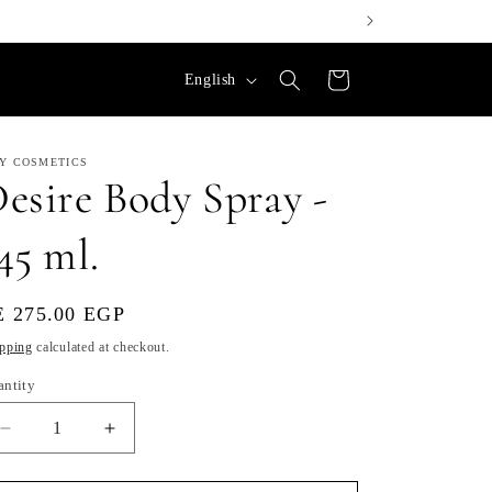
L
Cart
English
a
n
LY COSMETICS
g
esire Body Spray -
u
45 ml.
a
g
e
gular
E 275.00 EGP
ice
pping
calculated at checkout.
antity
Decrease
Increase
quantity
quantity
for
for