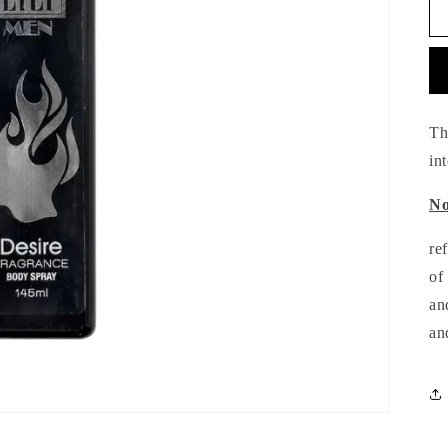
Th
in
No
re
of
an
an