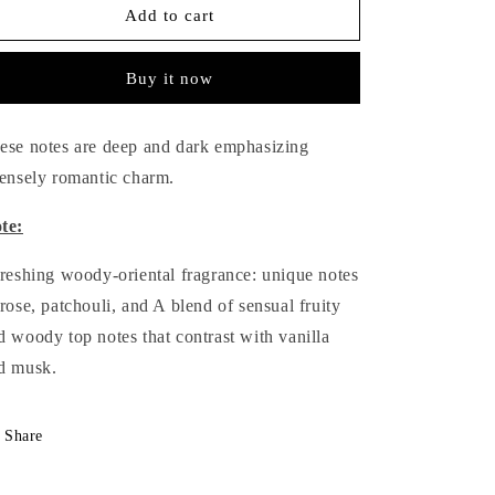
Desire
Desire
Add to cart
Body
Body
Spray
Spray
Buy it now
-
-
145
145
ml.
ml.
ese notes are deep and dark emphasizing
tensely romantic charm.
te:
freshing woody-oriental fragrance: unique notes
 rose, patchouli, and A blend of sensual fruity
d woody top notes that contrast with vanilla
d musk.
Share