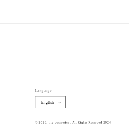
1
in
modal
Language
English
© 2026,
lily cosmetics
. All Rights Reserved 2024