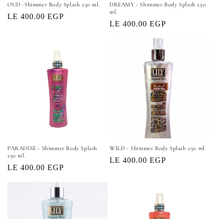
OUD -Shimmer Body Splash 250 ml.
DREAMY - Shimmer Body Splash 250
ml.
Regular
LE 400.00 EGP
Regular
LE 400.00 EGP
price
price
PARADISE - Shimmer Body Splash
WILD - Shimmer Body Splash 250 ml.
250 ml.
Regular
LE 400.00 EGP
Regular
LE 400.00 EGP
price
price