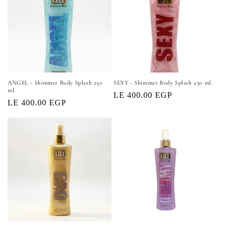
o
n
:
ANGEL - Shimmer Body Splash 250
SEXY - Shimmer Body Splash 250 ml.
ml.
Regular
LE 400.00 EGP
Regular
LE 400.00 EGP
price
price