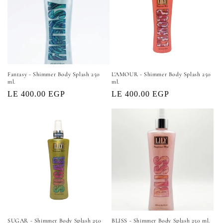
Fantasy - Shimmer Body Splash 250
L'AMOUR - Shimmer Body Splash 250
ml.
ml.
Regular
LE 400.00 EGP
Regular
LE 400.00 EGP
price
price
SUGAR - Shimmer Body Splash 250
BLISS - Shimmer Body Splash 250 ml.