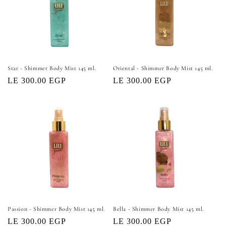
Star - Shimmer Body Mist 145 ml.
Oriental - Shimmer Body Mist 145 ml.
Regular
LE 300.00 EGP
Regular
LE 300.00 EGP
price
price
Passion - Shimmer Body Mist 145 ml.
Bella - Shimmer Body Mist 145 ml.
Regular
LE 300.00 EGP
Regular
LE 300.00 EGP