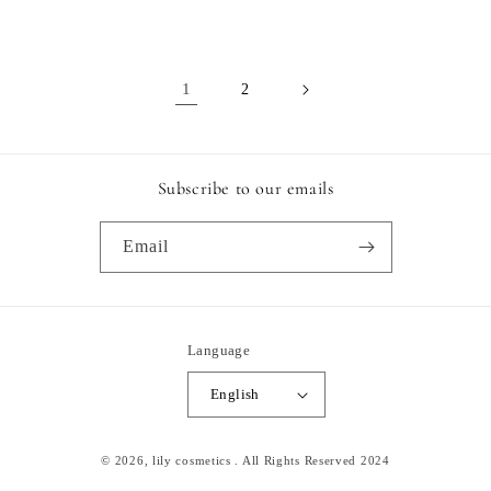
price
price
1
2
Subscribe to our emails
Email
Language
English
Payment
© 2026,
lily cosmetics
. All Rights Reserved 2024
methods