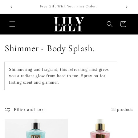
Skip to
 !
Free Gift With Your First Order.
content
Cart
C
Shimmer - Body Splash.
o
l
Shimmering and fragrant, this refreshing mist gives
you a radiant glow from head to toe. Spray on for
l
lasting scent and glimmer.
e
c
Filter and sort
18 products
t
i