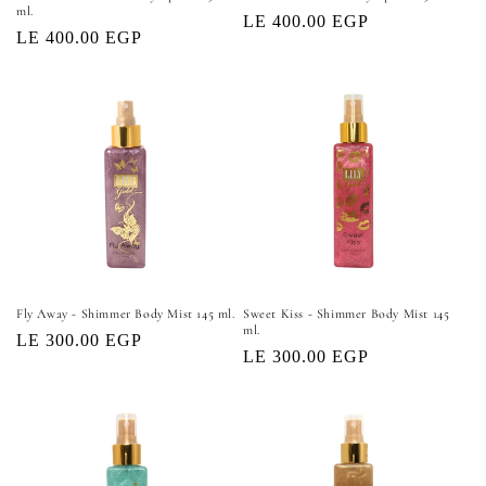
ml.
Regular
LE 400.00 EGP
Regular
LE 400.00 EGP
price
price
Fly Away - Shimmer Body Mist 145 ml.
Sweet Kiss - Shimmer Body Mist 145
ml.
Regular
LE 300.00 EGP
Regular
LE 300.00 EGP
price
price