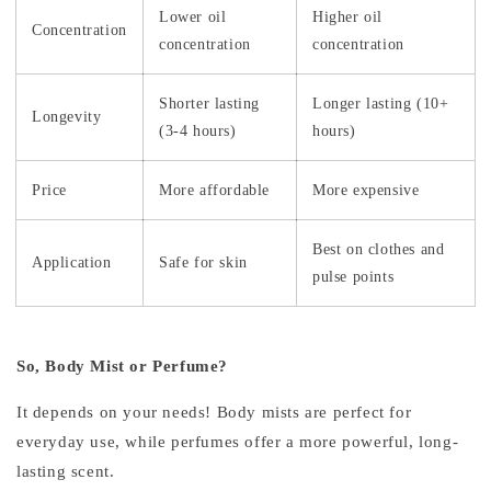
Lower oil
Higher oil
Concentration
concentration
concentration
Shorter lasting
Longer lasting (10+
Longevity
(3-4 hours)
hours)
Price
More affordable
More expensive
Best on clothes and
Application
Safe for skin
pulse points
So, Body Mist or Perfume?
It depends on your needs! Body mists are perfect for
everyday use, while perfumes offer a more powerful, long-
lasting scent.