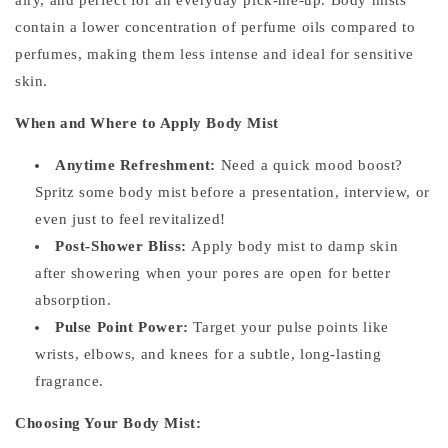
contain a lower concentration of perfume oils compared to
perfumes, making them less intense and ideal for sensitive
skin.
When and Where to Apply Body Mist
Anytime Refreshment:
Need a quick mood boost?
Spritz some body mist before a presentation, interview, or
even just to feel revitalized!
Post-Shower Bliss:
Apply body mist to damp skin
after showering when your pores are open for better
absorption.
Pulse Point Power:
Target your pulse points like
wrists, elbows, and knees for a subtle, long-lasting
fragrance.
Choosing Your Body Mist: