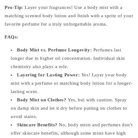
Pro-Tip:
Layer your fragrances! Use a body mist with a
matching scented body lotion and finish with a spritz of your
favorite perfume for a truly unforgettable aroma.
FAQs:
Body Mist vs. Perfume Longevity:
Perfumes last
longer due to higher oil concentration. Individual skin
chemistry also plays a role.
Layering for Lasting Power:
Yes! Layer your body
mist with a perfume or matching body lotion for a longer-
lasting scent.
Body Mist on Clothes?
Yes, but with caution. Spray
on damp skin and let it dry before putting on clothes to
avoid stains.
Skincare Benefits?
No, body mists and perfumes don't
offer skincare benefits, although some mists have high