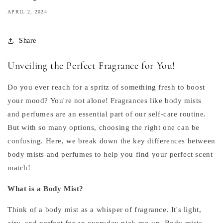
APRIL 2, 2024
Share
Unveiling the Perfect Fragrance for You!
Do you ever reach for a spritz of something fresh to boost
your mood? You're not alone! Fragrances like body mists
and perfumes are an essential part of our self-care routine.
But with so many options, choosing the right one can be
confusing. Here, we break down the key differences between
body mists and perfumes to help you find your perfect scent
match!
What is a Body Mist?
Think of a body mist as a whisper of fragrance. It's light,
airy, and perfect for an everyday pick-me-up. Body mists