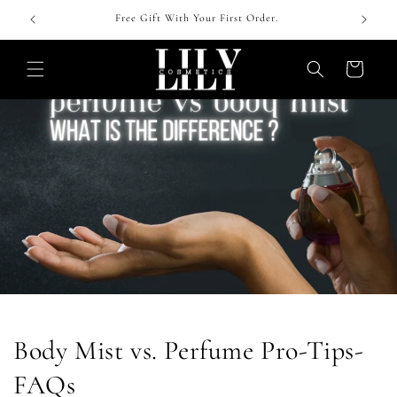
Skip to
 !
Free Gift With Your First Order.
content
Cart
Body Mist vs. Perfume Pro-Tips-
FAQs