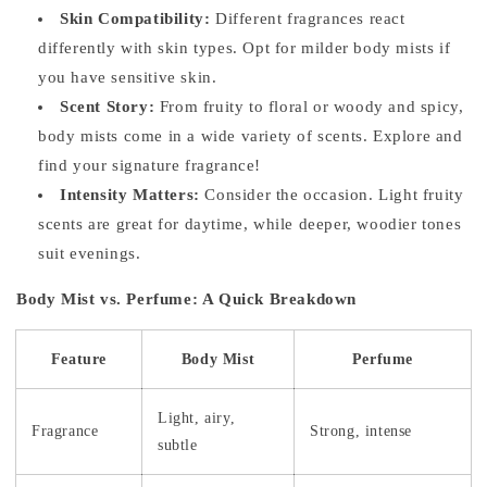
Skin Compatibility:
Different fragrances react
differently with skin types. Opt for milder body mists if
you have sensitive skin.
Scent Story:
From fruity to floral or woody and spicy,
body mists come in a wide variety of scents. Explore and
find your signature fragrance!
Intensity Matters:
Consider the occasion. Light fruity
scents are great for daytime, while deeper, woodier tones
suit evenings.
Body Mist vs. Perfume: A Quick Breakdown
Feature
Body Mist
Perfume
Light, airy,
Fragrance
Strong, intense
subtle