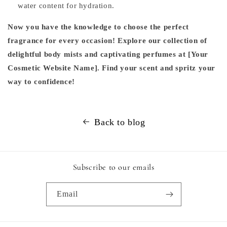
water content for hydration.
Now you have the knowledge to choose the perfect
fragrance for every occasion! Explore our collection of
delightful body mists and captivating perfumes at [Your
Cosmetic Website Name]. Find your scent and spritz your
way to confidence!
Back to blog
Subscribe to our emails
Email